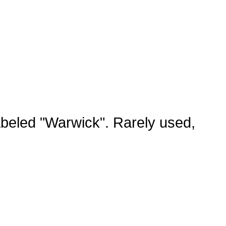
abeled "Warwick". Rarely used,