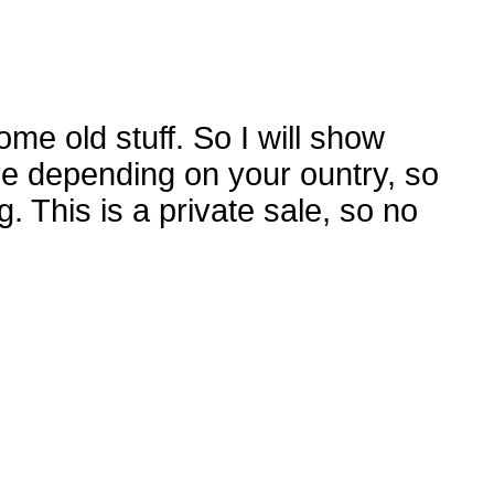
me old stuff. So I will show
re depending on your ountry, so
g. This is a private sale, so no