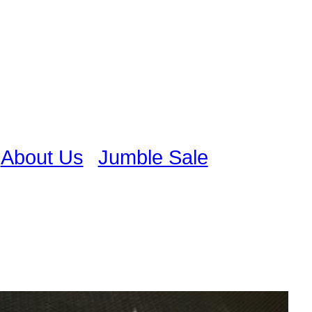
About Us
Jumble Sale