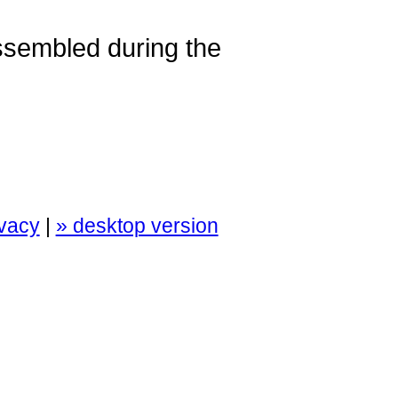
assembled during the
ivacy
|
» desktop version