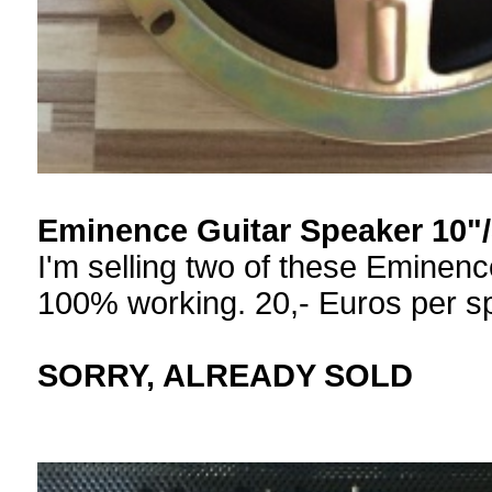
Eminence Guitar Speaker 10
I'm selling two of these Eminen
100% working. 20,- Euros per sp
SORRY, ALREADY SOLD