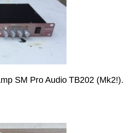
reamp SM Pro Audio TB202 (Mk2!).