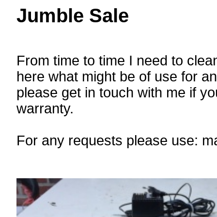
Jumble Sale
From time to time I need to clean
here what might be of use for a
please get in touch with me if you
warranty.
For any requests please use: m