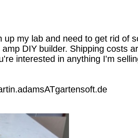
 up my lab and need to get rid of so
n amp DIY builder. Shipping costs a
're interested in anything I'm sellin
artin.adamsATgartensoft.de