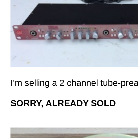
I'm selling a 2 channel tube-p
SORRY, ALREADY SOLD