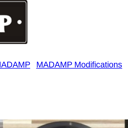
 MADAMP
MADAMP Modifications