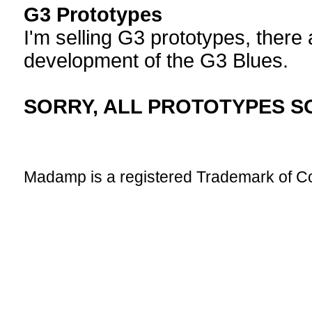
G3 Prototypes
I'm selling G3 prototypes, there
development of the G3 Blues.
SORRY, ALL PROTOTYPES S
Madamp is a registered Trademark of 