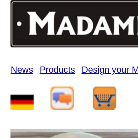
News
Products
Design your