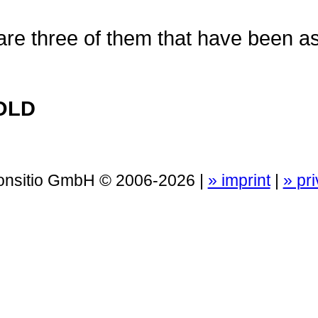
 are three of them that have been 
OLD
Consitio GmbH © 2006-2026 |
» imprint
|
» pr