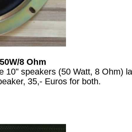
"/50W/8 Ohm
ce 10" speakers (50 Watt, 8 Ohm) l
eaker, 35,- Euros for both.